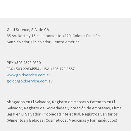
Gold Service, S.A. de C.V.
85 Av. Norte y 15 calle poniente #820, Colonia Escalón
San Salvador, El Salvador, Centro América
PBX +503 2528 0380
FAX +503 22634554 • USA +305 728 8667
www.goldservice.com.sv
gold@goldservice.com.sv
Abogados en El Salvador, Registro de Marcas y Patentes en El
Salvador, Registro de Sociedades y creación de empresas, Firma
legal en El Salvador, Propiedad Intelectual, Registros Sanitarios
(Alimentos y Bebidas, Cosméticos, Medicinas y Farmacéuticos)