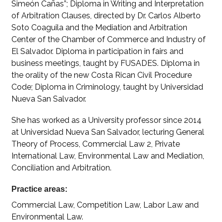
Simeón Cañas”; Diploma in Writing and Interpretation
of Arbitration Clauses, directed by Dr. Carlos Alberto
Soto Coaguila and the Mediation and Arbitration
Center of the Chamber of Commerce and Industry of
El Salvador. Diploma in participation in fairs and
business meetings, taught by FUSADES. Diploma in
the orality of the new Costa Rican Civil Procedure
Code; Diploma in Criminology, taught by Universidad
Nueva San Salvador.
She has worked as a University professor since 2014
at Universidad Nueva San Salvador, lecturing General
Theory of Process, Commercial Law 2, Private
International Law, Environmental Law and Mediation,
Conciliation and Arbitration.
Practice areas:
Commercial Law, Competition Law, Labor Law and
Environmental Law.