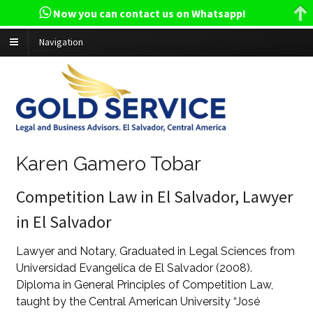
Now you can contact us on Whatsapp!
Navigation
Karen Gamero Tobar
Competition Law in El Salvador, Lawyer
in El Salvador
Lawyer and Notary, Graduated in Legal Sciences from
Universidad Evangelica de El Salvador (2008).
Diploma in General Principles of Competition Law,
taught by the Central American University “José