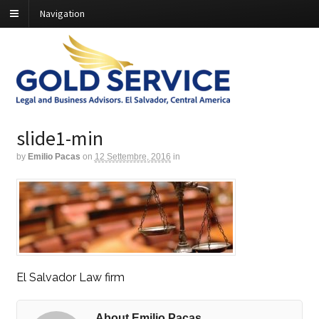
Navigation
slide1-min
by
Emilio Pacas
on
12 Settembre, 2016
in
El Salvador Law firm
About Emilio Pacas