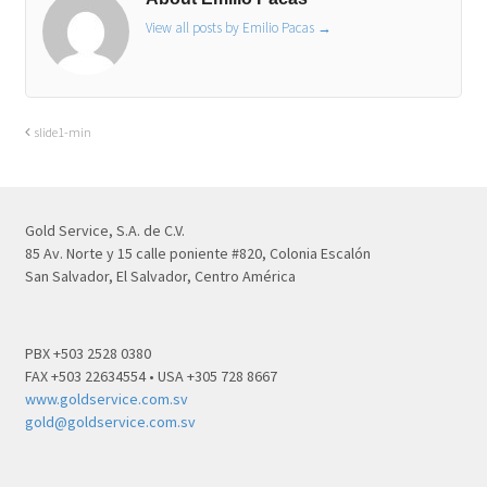
View all posts by Emilio Pacas
→
slide1-min
Gold Service, S.A. de C.V.
85 Av. Norte y 15 calle poniente #820, Colonia Escalón
San Salvador, El Salvador, Centro América
PBX +503 2528 0380
FAX +503 22634554 • USA +305 728 8667
www.goldservice.com.sv
gold@goldservice.com.sv