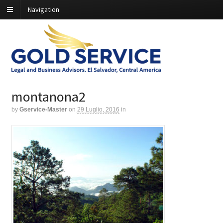
Navigation
montanona2
by
Gservice-Master
on
29 Luglio, 2016
in