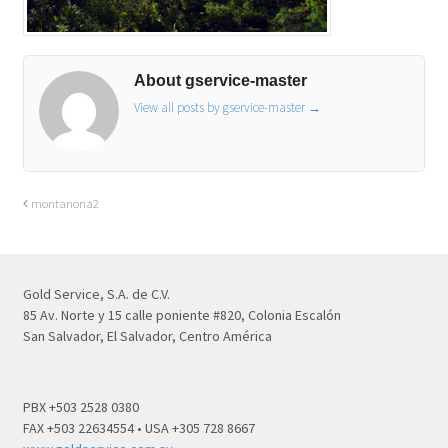
About gservice-master
View all posts by gservice-master
→
montanona2
Gold Service, S.A. de C.V.
85 Av. Norte y 15 calle poniente #820, Colonia Escalón
San Salvador, El Salvador, Centro América
PBX +503 2528 0380
FAX +503 22634554 • USA +305 728 8667