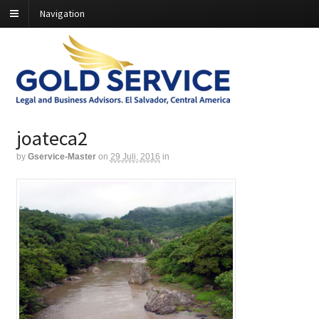
Navigation
joateca2
by
Gservice-Master
on
29 Juli, 2016
in