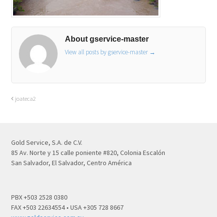
About gservice-master
View all posts by gservice-master
→
joateca2
Gold Service, S.A. de C.V.
85 Av. Norte y 15 calle poniente #820, Colonia Escalón
San Salvador, El Salvador, Centro América
PBX +503 2528 0380
FAX +503 22634554 • USA +305 728 8667