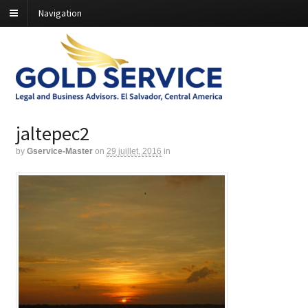
Navigation
jaltepec2
by
Gservice-Master
on
29 juillet, 2016
in