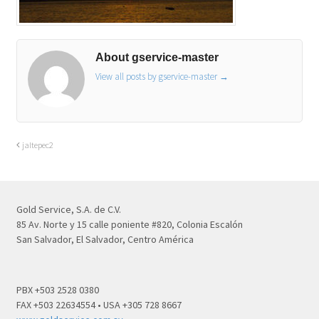
About gservice-master
View all posts by gservice-master
→
jaltepec2
Gold Service, S.A. de C.V.
85 Av. Norte y 15 calle poniente #820, Colonia Escalón
San Salvador, El Salvador, Centro América
PBX +503 2528 0380
FAX +503 22634554 • USA +305 728 8667