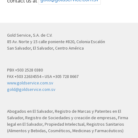
contact us at
Gold Service, S.A. de C.V.
85 Av. Norte y 15 calle poniente #820, Colonia Escalón
San Salvador, El Salvador, Centro América
PBX +503 2528 0380
FAX +503 22634554 • USA +305 728 8667
www.goldservice.com.sv
gold@goldservice.com.sv
Abogados en El Salvador, Registro de Marcas y Patentes en El
Salvador, Registro de Sociedades y creación de empresas, Firma
legal en El Salvador, Propiedad Intelectual, Registros Sanitarios
(Alimentos y Bebidas, Cosméticos, Medicinas y Farmacéuticos)