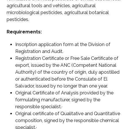
agricultural tools and vehicles, agricultural
microbiological pesticides, agricultural botanical
pesticides.
Requirements:
Inscription application form at the Division of
Registration and Audit.
Registration Certificate or Free Sale Certificate of
export, issued by the ANC (Competent National
Authority) of the country of origin, duly apostilled
or authenticated before the Consulate of El
Salvador, issued by no longer than one year.
Original Certificate of Analysis provided by the
formulating manufacturer, signed by the
responsible specialist.·
Original certificate of Qualitative and Quantitative
composition, signed by the responsible chemical
specialist.·