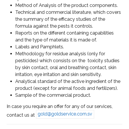
Method of Analysis of the product components.
Technical and commercial literature, which covers
the summary of the efficacy studies of the
formula against the pests it controls.
Reports on the different containing capabilities
and the type of materials it is made of.
Labels and Pamphlets.
Methodology for residue analysis (only for
pesticides) which consists on the toxicity studies
by skin contact, oral and breathing contact, skin
irritation, eye irritation and skin sensitivity.
Analytical standard of the active ingredient of the
product (except for animal foods and fertilizers).
Sample of the commercial product.
In case you require an offer for any of our services,
contact us at