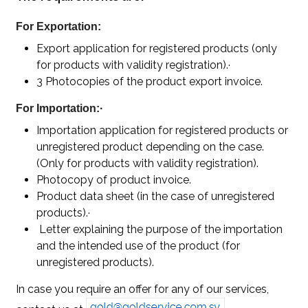
For Exportation:
Export application for registered products (only
for products with validity registration).·
3 Photocopies of the product export invoice.
For Importation:·
Importation application for registered products or
unregistered product depending on the case.
(Only for products with validity registration).
Photocopy of product invoice.
Product data sheet (in the case of unregistered
products).·
Letter explaining the purpose of the importation
and the intended use of the product (for
unregistered products).
In case you require an offer for any of our services,