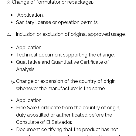
3. Change of formulator or repackager.·
Application.
Sanitary license or operation permits.
4. Inclusion or exclusion of original approved usage.
Application.
Technical document supporting the change.
Qualitative and Quantitative Certificate of
Analysis.
Change or expansion of the country of origin,
whenever the manufacturer is the same.
Application.
Free Sale Certificate from the country of origin,
duly apostilled or authenticated before the
Consulate of El Salvador.
Document certifying that the product has not