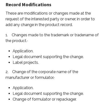
Record Modifications
These are modifications or changes made at the
request of the interested party or owner, in order to
add any change in the product record.
1. Changes made to the trademark or tradename of
the product.·
Application.
Legal document supporting the change.
Label projects.
2. Change of the corporate name of the
manufacturer or formulator.·
Application.
Legal document supporting the change.
Change of formulator or repackager.