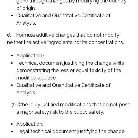
gone through changes by modifying the country
of origin.
Qualitative and Quantitative Certificate of
Analysis.
6. Formula additive changes that do not modify
neither the active ingredients nor its concentrations.
Application.·
Technical document justifying the change while
demonstrating the less or equal toxicity of the
modified additive.
Qualitative and Quantitative Certificate of
Analysis.
Other duly justified modifications that do not pose
a major safety risk to the public safety.
Application.
Legal technical document justifying the change.