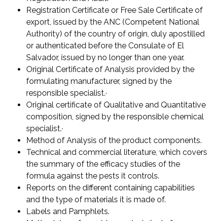
Registration Certificate or Free Sale Certificate of
export, issued by the ANC (Competent National
Authority) of the country of origin, duly apostilled
or authenticated before the Consulate of El
Salvador, issued by no longer than one year.
Original Certificate of Analysis provided by the
formulating manufacturer, signed by the
responsible specialist.·
Original certificate of Qualitative and Quantitative
composition, signed by the responsible chemical
specialist.·
Method of Analysis of the product components.
Technical and commercial literature, which covers
the summary of the efficacy studies of the
formula against the pests it controls.
Reports on the different containing capabilities
and the type of materials it is made of.
Labels and Pamphlets.