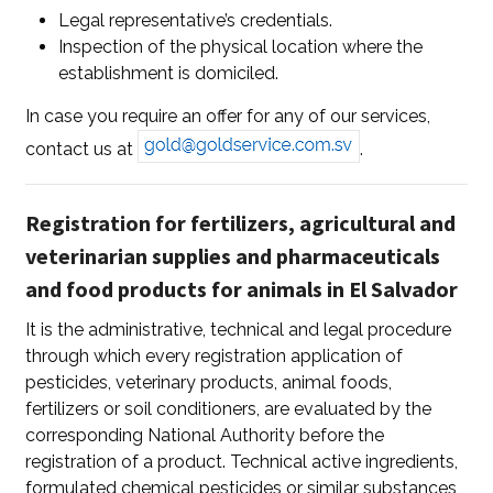
Legal representative’s credentials.
Inspection of the physical location where the
establishment is domiciled.
In case you require an offer for any of our services,
contact us at
.
Registration for fertilizers, agricultural and
veterinarian supplies and pharmaceuticals
and food products for animals in El Salvador
It is the administrative, technical and legal procedure
through which every registration application of
pesticides, veterinary products, animal foods,
fertilizers or soil conditioners, are evaluated by the
corresponding National Authority before the
registration of a product. Technical active ingredients,
formulated chemical pesticides or similar substances,