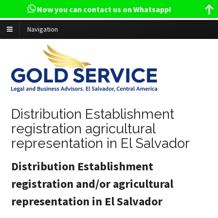
Now you can contact us on Whatsapp!
Navigation
Distribution Establishment
registration agricultural
representation in El Salvador
Distribution Establishment
registration and/or agricultural
representation in El Salvador