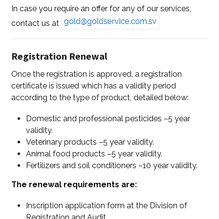
In case you require an offer for any of our services,
contact us at
Registration Renewal
Once the registration is approved, a registration
certificate is issued which has a validity period
according to the type of product, detailed below:
Domestic and professional pesticides –5 year
validity.
Veterinary products –5 year validity.
Animal food products –5 year validity.
Fertilizers and soil conditioners –10 year validity.
The renewal requirements are:
Inscription application form at the Division of
Registration and Audit.