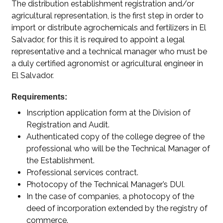
The distribution establishment registration and/or
agricultural representation, is the first step in order to
import or distribute agrochemicals and fertilizers in El
Salvador, for this it is required to appoint a legal
representative and a technical manager who must be
a duly certified agronomist or agricultural engineer in
El Salvador.
Requirements:
Inscription application form at the Division of
Registration and Audit.
Authenticated copy of the college degree of the
professional who will be the Technical Manager of
the Establishment.
Professional services contract.
Photocopy of the Technical Manager’s DUI.
In the case of companies, a photocopy of the
deed of incorporation extended by the registry of
commerce.