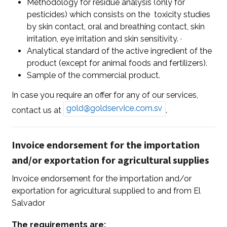
Methodology for residue analysis (only for
pesticides) which consists on the toxicity studies
by skin contact, oral and breathing contact, skin
irritation, eye irritation and skin sensitivity. ·
Analytical standard of the active ingredient of the
product (except for animal foods and fertilizers).
Sample of the commercial product.
In case you require an offer for any of our services,
contact us at
.
Invoice endorsement for the importation
and/or exportation for agricultural supplies
Invoice endorsement for the importation and/or
exportation for agricultural supplied to and from El
Salvador
The requirements are: