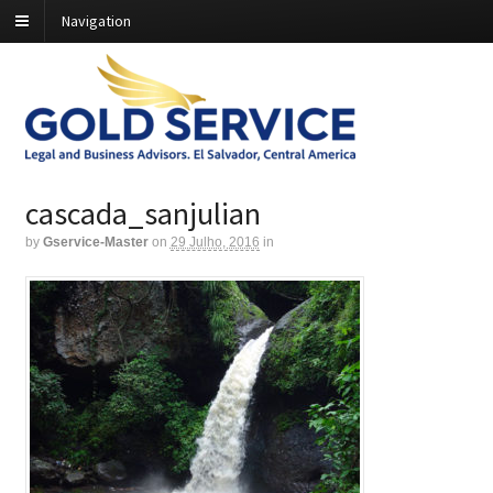
Navigation
cascada_sanjulian
by
Gservice-Master
on
29 Julho, 2016
in