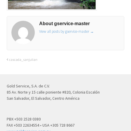
About gservice-master
View all posts by gservice-master
→
cascada_sanjulian
Gold Service, S.A. de C.V.
85 Av. Norte y 15 calle poniente #820, Colonia Escalón
San Salvador, El Salvador, Centro América
PBX +503 2528 0380
FAX +503 22634554 • USA +305 728 8667