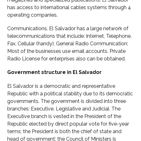
has access to international cables systems through 4
operating companies.
Communications. El Salvador has a large network of
telecommunications that include: Internet, Telephone,
Fax, Cellular (handy), General Radio Communication;
Most of the businesses use email accounts. Private
Radio License for enterprises also can be obtained.
Government structure in El Salvador
El Salvador is a democratic and representative
Republic with a political stability due to its democratic
governments. The government is divided into three
branches: Executive, Legislative and Judicial. The
Executive branch is vested in the President of the
Republic elected by direct popular vote for five-year
terms; the President is both the chief of state and
head of government; the Council of Ministers is