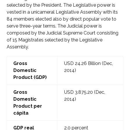
selected by the President. The Legislative power is
vested in a unicameral Legislative Assembly with its
84 members elected also by direct popular vote to
serve three-year terms. The Judicial power is
composed by the Judicial Supreme Court consisting
of 15 Magistrates selected by the Legislative
Assembly.
Gross
USD 24.26
Billion (Dec,
Domestic
2014)
Product (GDP)
Gross
USD 3.875.20
(Dec,
Domestic
2014)
Product per
cápita
GDP real
2.0 percent