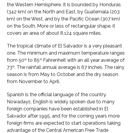
the Western Hemisphere. It is bounded by Honduras
(342 km) on the North and East, by Guatemala (203
km) on the West, and by the Pacific Ocean (307 km)
on the South. More or less of rectangular shape, it
covers an area of about 8,124 square miles.
The tropical climate of El Salvador is a very pleasant
one. The minimum and maximum temperature ranges
from 50º to 85º Fahrenheit with an all year average of
73º. The rainfall annual average is 67 inches. The rainy
season is from May to October and the dry season
from November to April.
Spanish is the official language of the country.
Nowadays, English is widely spoken due to many
foreign companies have been established in El
Salvador after 1995, and for the coming years more
foreign firms are expected to start operations taking
advantage of the Central American Free Trade