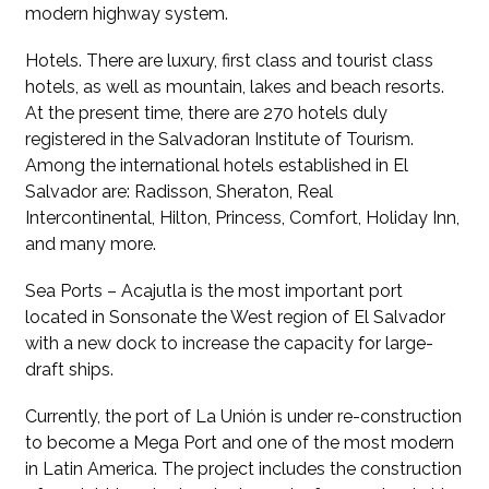
modern highway system.
Hotels. There are luxury, first class and tourist class
hotels, as well as mountain, lakes and beach resorts.
At the present time, there are 270 hotels duly
registered in the Salvadoran Institute of Tourism.
Among the international hotels established in El
Salvador are: Radisson, Sheraton, Real
Intercontinental, Hilton, Princess, Comfort, Holiday Inn,
and many more.
Sea Ports – Acajutla is the most important port
located in Sonsonate the West region of El Salvador
with a new dock to increase the capacity for large-
draft ships.
Currently, the port of La Unión is under re-construction
to become a Mega Port and one of the most modern
in Latin America. The project includes the construction