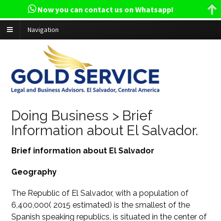
Now you can contact us on Whatsapp!
Navigation
Doing Business > Brief
Information about El Salvador.
Brief information about El Salvador
Geography
The Republic of El Salvador, with a population of
6,400,000( 2015 estimated) is the smallest of the
Spanish speaking republics, is situated in the center of