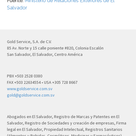
Fuente:
Ministerio de Relaciones Exteriores de El
Salvador
Gold Service, S.A. de C.V.
85 Av. Norte y 15 calle poniente #820, Colonia Escalón
San Salvador, El Salvador, Centro América
PBX +503 2528 0380
FAX +503 22634554 • USA +305 728 8667
www.goldservice.com.sv
gold@goldservice.com.sv
Abogados en El Salvador, Registro de Marcas y Patentes en El
Salvador, Registro de Sociedades y creación de empresas, Firma
legal en El Salvador, Propiedad Intelectual, Registros Sanitarios
(Alimentos y Bebidas, Cosméticos, Medicinas y Farmacéuticos)