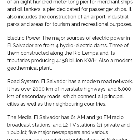
of an eight hundred meter long pier for merchant ships
and oil tankers, a pier dedicated for passenger ships. It
also includes the construction of an airport, industrial
parks and areas for tourism and recreational purposes.
Electric Power. The major sources of electric power in
El Salvador are from 4 hydro-electric dams. Three of
them constructed along the Río Lempa and its
tributaries producing 4.158 billion KWH; Also a modern
geothermical plant.
Road System. El Salvador has a modern road network.
It has over 2000 km of interstate highways, and 8,000
km of secondary roads, which connect all principal
cities as well as the neighbouring countries.
The Media. El Salvador has 61 AM and 30 FM radio
broadcast stations, and 12 TV stations (11 private and
1 public); five major newspapers and various
magazines and specialized publications. El Salvador