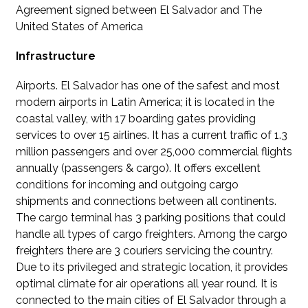
Agreement signed between El Salvador and The
United States of America
Infrastructure
Airports. El Salvador has one of the safest and most
modern airports in Latin America; it is located in the
coastal valley, with 17 boarding gates providing
services to over 15 airlines. It has a current traffic of 1.3
million passengers and over 25,000 commercial flights
annually (passengers & cargo). It offers excellent
conditions for incoming and outgoing cargo
shipments and connections between all continents.
The cargo terminal has 3 parking positions that could
handle all types of cargo freighters. Among the cargo
freighters there are 3 couriers servicing the country.
Due to its privileged and strategic location, it provides
optimal climate for air operations all year round. It is
connected to the main cities of El Salvador through a