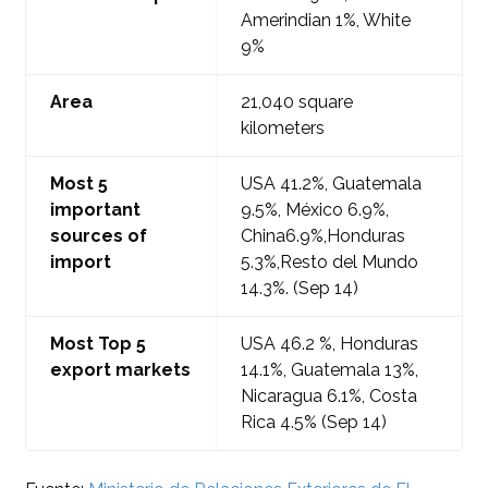
Amerindian 1%, White
9%
Area
21,040
square
kilometers
Most
5
USA 41.2
%, Guatemala
important
9.5%, México 6.9%,
sources of
China6.9%
,
Honduras
import
5.3%,Resto del Mundo
14.3%.
(Sep 14)
Most Top 5
USA 46.2
%, Honduras
export markets
14.1%, Guatemala 13%,
Nicaragua 6.1%
, Costa
Rica 4.5%
(Sep 14)