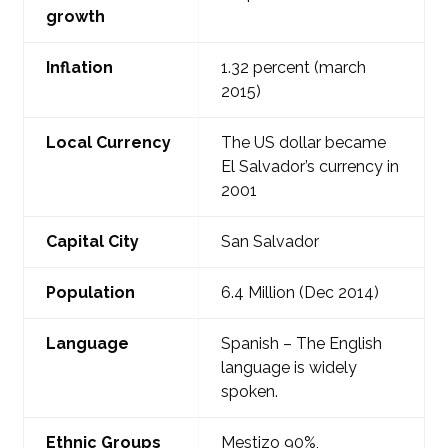
growth
Inflation
1.32 percent (march
2015)
Local Currency
The US dollar became
El Salvador’s currency in
2001
Capital
City
San Salvador
Population
6.4 Million (Dec 2014)
Language
Spanish – The English
language is widely
spoken.
Ethnic Groups
Mestizo 90%,